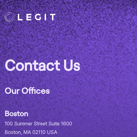
Contact Us
Our Offices
Boston
100 Summer Street Suite 1600
Boston, MA 02110 USA