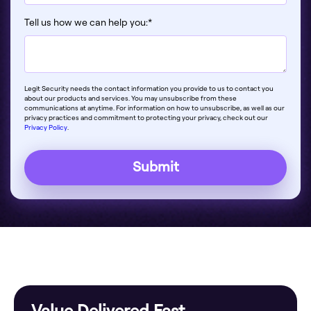
Tell us how we can help you:
*
Legit Security needs the contact information you provide to us to contact you
about our products and services. You may unsubscribe from these
communications at anytime. For information on how to unsubscribe, as well as our
privacy practices and commitment to protecting your privacy, check out our
Privacy Policy
.
Value Delivered Fast