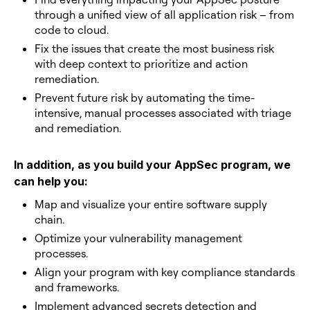
through a unified view of all application risk – from
code to cloud.
Fix the issues that create the most business risk
with deep context to prioritize and action
remediation.
Prevent future risk by automating the time-
intensive, manual processes associated with triage
and remediation.
In addition, as you build your AppSec program, we
can help you:
Map and visualize your entire software supply
chain.
Optimize your vulnerability management
processes.
Align your program with key compliance standards
and frameworks.
Implement advanced secrets detection and