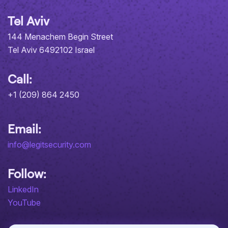
Tel Aviv
144 Menachem Begin Street
Tel Aviv 6492102 Israel
Call:
+1 (209) 864 2450
Email:
info@legitsecurity.com
Follow:
LinkedIn
YouTube