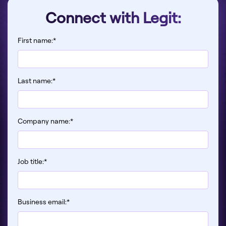
Connect with Legit:
First name:
*
Last name:
*
Company name:
*
Job title:
*
Business email:
*