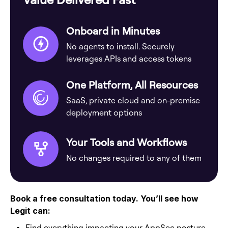
Onboard in Minutes
No agents to install. Securely
leverages APIs and access tokens
One Platform, All Resources
SaaS, private cloud and on-premise
deployment options
Your Tools and Workflows
No changes required to any of them
Book a free consultation today. You’ll see how
Legit can:
Find everything impacting your AppSec posture