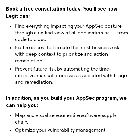
Book a free consultation today. You’ll see how
Legit can:
Find everything impacting your AppSec posture
through a unified view of all application risk – from
code to cloud.
Fix the issues that create the most business risk
with deep context to prioritize and action
remediation.
Prevent future risk by automating the time-
intensive, manual processes associated with triage
and remediation.
In addition, as you build your AppSec program, we
can help you:
Map and visualize your entire software supply
chain.
Optimize your vulnerability management