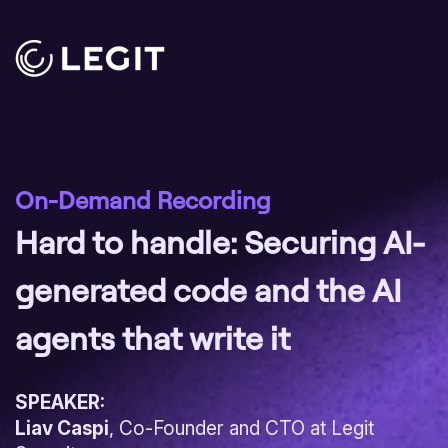
On-Demand Recording
Hard to handle: Securing AI-
generated code and the AI
agents that write it
SPEAKER:
Liav Caspi
, Co-Founder and CTO at Legit