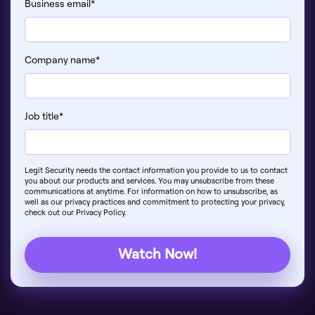
Business email
*
Company name
*
Job title
*
Legit Security needs the contact information you provide to us to contact
you about our products and services. You may unsubscribe from these
communications at anytime. For information on how to unsubscribe, as
well as our privacy practices and commitment to protecting your privacy,
check out our Privacy Policy.