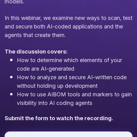
models.
In this webinar, we examine new ways to scan, test
and secure both AI-coded applications and the
agents that create them.
The discussion covers:
How to determine which elements of your
code are AI-generated
How to analyze and secure AI-written code
without holding up development
How to use AIBOM tools and markers to gain
visibility into AI coding agents
Submit the form to watch the recording.