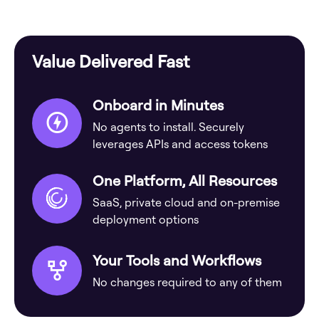
Value Delivered Fast
Onboard in Minutes
No agents to install. Securely
leverages APIs and access tokens
One Platform, All Resources
SaaS, private cloud and on-premise
deployment options
Your Tools and Workflows
No changes required to any of them