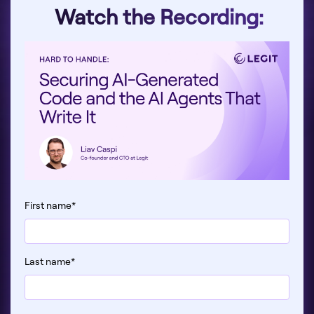
Watch the Recording:
First name
*
Last name
*