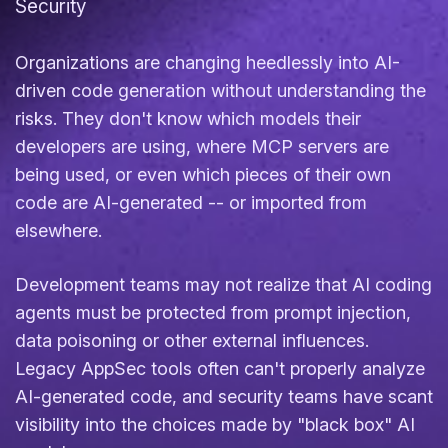
Security
Organizations are changing heedlessly into AI-
driven code generation without understanding the
risks. They don't know which models their
developers are using, where MCP servers are
being used, or even which pieces of their own
code are AI-generated -- or imported from
elsewhere.
Development teams may not realize that AI coding
agents must be protected from prompt injection,
data poisoning or other external influences.
Legacy AppSec tools often can't properly analyze
AI-generated code, and security teams have scant
visibility into the choices made by "black box" AI