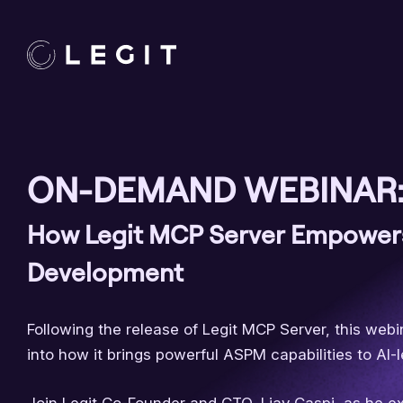
ON-DEMAND WEBINAR
How Legit MCP Server Empower
Development
Following the release of Legit MCP Server, this web
into how it brings powerful ASPM capabilities to AI