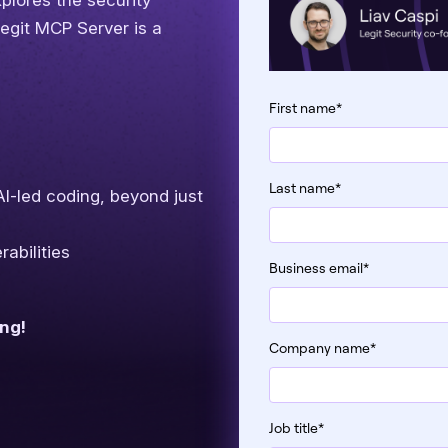
plores the security
Legit MCP Server is a
First name
*
Last name
*
 AI-led coding, beyond just
abilities
Business email
*
ing!
Company name
*
Job title
*