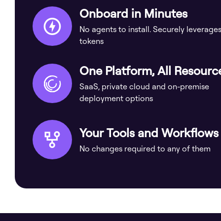
Onboard in Minutes
No agents to install. Securely leverage
tokens
One Platform, All Resourc
SaaS, private cloud and on-premise
deployment options
Your Tools and Workflows
No changes required to any of them