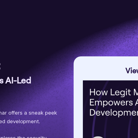
:
Vie
s AI-Led
inar offers a sneak peek
-led development.