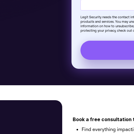
Legit Security needs the contact i
products and services. You may un
information on how to unsubscribe,
protecting your privacy, check out o
Book a free consultation 
Find everything impact