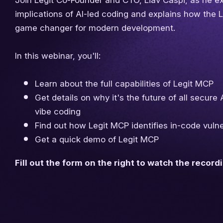
Join Legit Co-Founder and CTO, Liav Caspi, as he ex
implications of AI-led coding and explains how the 
game changer for modern development.
In this webinar, you'll:
Learn about the full capabilities of Legit MCP
Get details on why it's the future of all secure
vibe coding
Find out how Legit MCP identifies in-code vulner
Get a quick demo of Legit MCP
Fill out the form on the right to watch the record