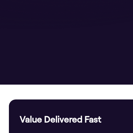
Value Delivered Fast