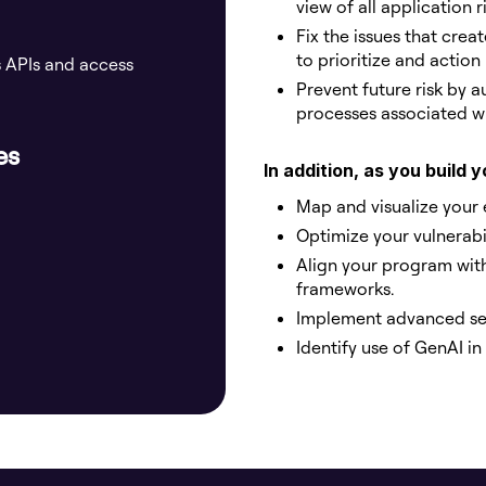
view of all application 
Fix the issues that crea
to prioritize and action
s APIs and access
Prevent future risk by 
processes associated wi
es
In addition, as you build
Map and visualize your 
Optimize your vulnerab
Align your program wit
frameworks.
Implement advanced sec
Identify use of GenAI i