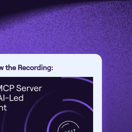
w the Recording: