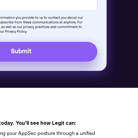
nformation you provide to us to contact you about our
subscribe from these communications at anytime. For
 as well as our privacy practices and commitment to
ur Privacy Policy.
today. You’ll see how Legit can:
ing your AppSec posture through a unified