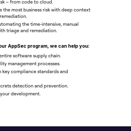
risk – from code to cloud.
te the most business risk with deep context
 remediation.
automating the time-intensive, manual
th triage and remediation.
 your AppSec program, we can help you:
entire software supply chain.
ility management processes.
h key compliance standards and
rets detection and prevention.
n your development.