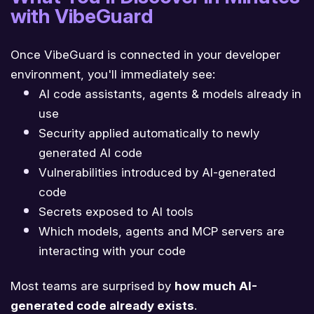
with VibeGuard
Once VibeGuard is connected in your developer
environment, you'll immediately see:
AI code assistants, agents & models already in
use
Security applied automatically to newly
generated AI code
Vulnerabilities introduced by AI-generated
code
Secrets exposed to AI tools
Which models, agents and MCP servers are
interacting with your code
Most teams are surprised by
how much AI-
generated code already exists
.