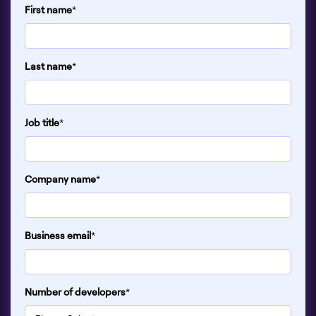
First name
*
Last name
*
Job title
*
Company name
*
Business email
*
Number of developers
*