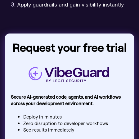
Apply guardrails and gain visibility instantly
Request your free trial
Secure AI-generated code, agents, and AI workflows
across your development environment.
Deploy in minutes
Zero disruption to developer workflows
See results immediately