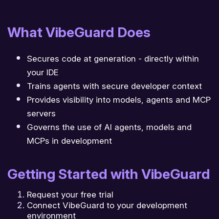
What VibeGuard Does
Secures code at generation - directly within
your IDE
Trains agents with secure developer context
Provides visibility into models, agents and MCP
servers
Governs the use of AI agents, models and
MCPs in development
Getting Started with VibeGuard
Request your free trial
Connect VibeGuard to your development
environment