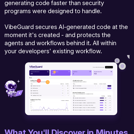
generating code faster than security
programs were designed to handle.
VibeGuard secures AI-generated code at the
moment it's created - and protects the
agents and workflows behind it. All within
your developers' existing workflow.
What You'll Discover in Minutes