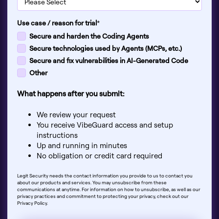
Use case / reason for trial
*
Secure and harden the Coding Agents
Secure technologies used by Agents (MCPs, etc.)
Secure and fix vulnerabilities in AI-Generated Code
Other
What happens after you submit:
We review your request
You receive VibeGuard access and setup
instructions
Up and running in minutes
No obligation or credit card required
Legit Security needs the contact information you provide to us to contact you
about our products and services. You may unsubscribe from these
communications at anytime. For information on how to unsubscribe, as well as our
privacy practices and commitment to protecting your privacy, check out our
Privacy Policy.