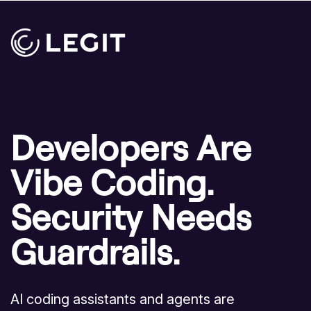
Developers Are
Vibe Coding.
Security Needs
Guardrails.
AI coding assistants and agents are