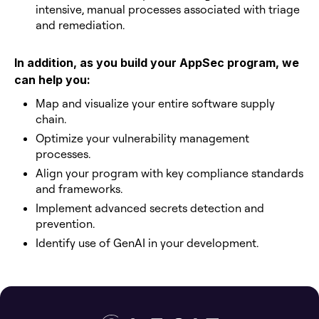
intensive, manual processes associated with triage
and remediation.
In addition, as you build your AppSec program, we
can help you:
Map and visualize your entire software supply
chain.
Optimize your vulnerability management
processes.
Align your program with key compliance standards
and frameworks.
Implement advanced secrets detection and
prevention.
Identify use of GenAI in your development.