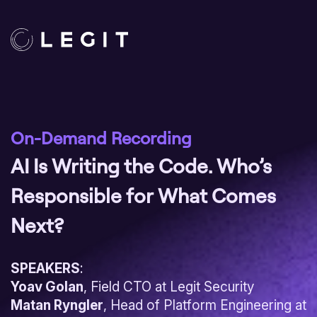
On-Demand Recording
AI Is Writing the Code. Who’s
Responsible for What Comes
Next?
SPEAKERS
:
Yoav Golan
, Field CTO at Legit Security
Matan Ryngler
, Head of Platform Engineering at