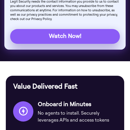
Legit Security needs the contact information you provide to us to contact
you about our products and services. You may unsubscribe from these
communications at anytime. For information on how to unsubscribe, as
well as our privacy practices and commitment to protecting your privacy,
check out our Privacy Policy.
Value Delivered Fast
Onboard in Minutes
No agents to install. Securely
leverages APIs and access tokens