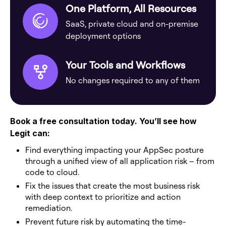
One Platform, All Resources
SaaS, private cloud and on-premise
deployment options
Your Tools and Workflows
No changes required to any of them
Book a free consultation today. You’ll see how
Legit can:
Find everything impacting your AppSec posture
through a unified view of all application risk – from
code to cloud.
Fix the issues that create the most business risk
with deep context to prioritize and action
remediation.
Prevent future risk by automating the time-