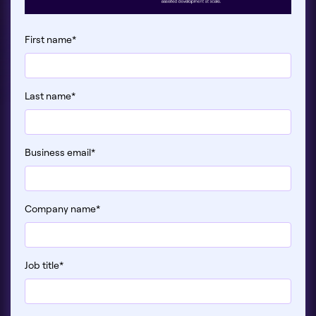
First name
*
Last name
*
Business email
*
Company name
*
Job title
*