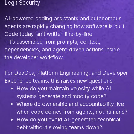
Legit Security
AI-powered coding assistants and autonomous
agents are rapidly changing how software is built.
Code today isn’t written line-by-line
- it’s assembled from prompts, context,
dependencies, and agent-driven actions inside
the developer workflow.
For DevOps, Platform Engineering, and Developer
Experience teams, this raises new questions:
How do you maintain velocity while AI
systems generate and modify code?
Where do ownership and accountability live
when code comes from agents, not humans?
How do you avoid AI-generated technical
debt without slowing teams down?