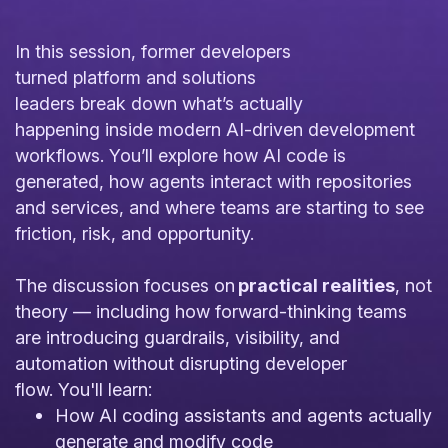
In this session, former developers
turned platform and solutions
leaders break down what’s actually
happening inside modern AI-driven development
workflows. You’ll explore how AI code is
generated, how agents interact with repositories
and services, and where teams are starting to see
friction, risk, and opportunity.
The discussion focuses on
practical realities
, not
theory — including how forward-thinking teams
are introducing guardrails, visibility, and
automation without disrupting developer
flow. You'll learn:
How AI coding assistants and agents actually
generate and modify code