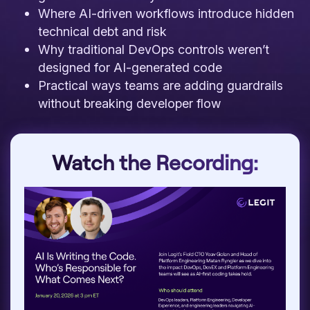
Where AI-driven workflows introduce hidden
technical debt and risk
Why traditional DevOps controls weren’t
designed for AI-generated code
Practical ways teams are adding guardrails
without breaking developer flow
Watch the Recording: