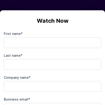
Watch Now
First name
*
Last name
*
Company name
*
Business email
*