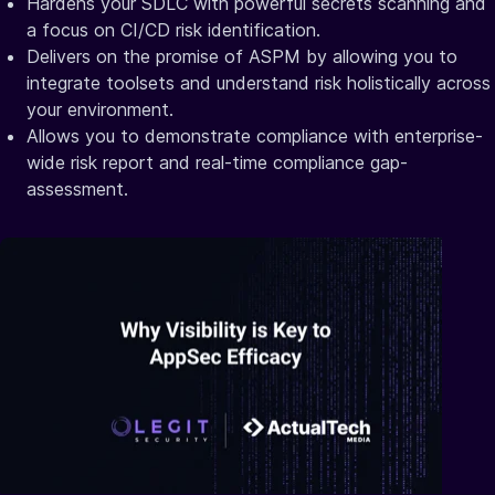
Hardens your SDLC with powerful secrets scanning and
a focus on CI/CD risk identification.
Delivers on the promise of ASPM by allowing you to
integrate toolsets and understand risk holistically across
your environment.
Allows you to demonstrate compliance with enterprise-
wide risk report and real-time compliance gap-
assessment.