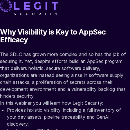
Why Visibility is Key to AppSec
Efficacy
The SDLC has grown more complex and so has the job of
securing it. Yet, despite efforts build an AppSec program
that delivers holistic, secure software delivery,
organizations are instead seeing a rise in software supply
chain attacks, a proliferation of secrets across their
development environment and a vulnerability backlog that
hinders security.
In this webinar you will learn how Legit Security:
Provides holistic visibility, including a full inventory of
your dev assets, pipeline traceability and GenAI
discovery.