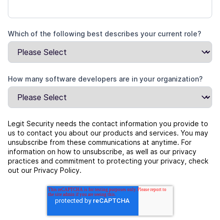
Which of the following best describes your current role?
How many software developers are in your organization?
Legit Security needs the contact information you provide to
us to contact you about our products and services. You may
unsubscribe from these communications at anytime. For
information on how to unsubscribe, as well as our privacy
practices and commitment to protecting your privacy, check
out our Privacy Policy.